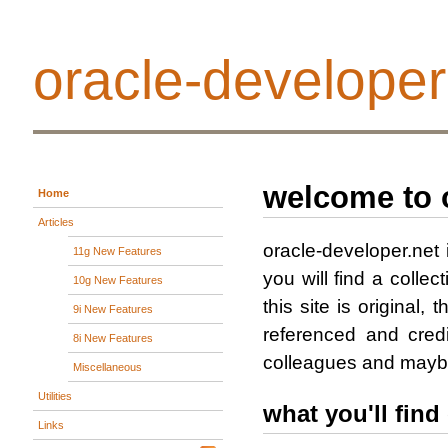
oracle-developer
welcome to 
Home
Articles
oracle-developer.net 
11g New Features
you will find a collect
10g New Features
this site is original
9i New Features
referenced and cred
8i New Features
colleagues and maybe 
Miscellaneous
Utilities
what you'll find 
Links