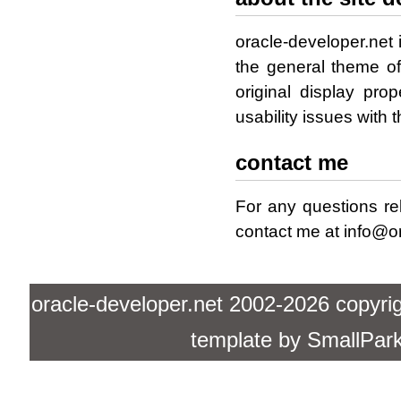
oracle-developer.net 
the general theme o
original display pro
usability issues with 
contact me
For any questions re
contact me at info@or
oracle-developer.net 2002-2026 copyright
template by
SmallPar