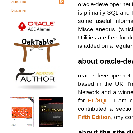
Subscribe
oracle-developer.net i
Disclaimer
is primarily SQL and
some useful informa
Miscellaneous (whic
Utilities are free for
is added on a regular
about oracle-de
oracle-developer.ne
based in the UK. I
Network and a winne
for
PL/SQL
. I am c
contributed a secti
Fifth Edition
, (my con
about the site d